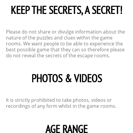
KEEP THE SECRETS, A SECRET!
Please do not share or divulge information about the
nature of the puzzles and clues within the game
rooms. We want people to be able to experience the
best possible game that they can so therefore please
do not reveal the secrets of the escape rooms.
PHOTOS & VIDEOS
It is strictly prohibited to take photos, videos or
recordings of any form whilst in the game rooms.
AGE RANGE