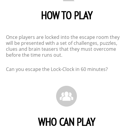
HOW TO PLAY
Once players are locked into the escape room they
will be presented with a set of challenges, puzzles,
clues and brain teasers that they must overcome
before the time runs out.
Can you escape the Lock-Clock in 60 minutes?
WHO CAN PLAY