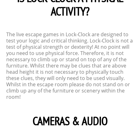
ACTIVITY?
The live escape games in Lock-Clock are designed to
test your logic and critical thinking. Lock-Clock is not a
test of physical strength or dexterity! At no point will
you need to use physical force. Therefore, it is not
necessary to climb up or stand on top of any of the
furniture. Whilst there may be clues that are above
head height it is not necessary to physically touch
these clues, they will only need to be used visually.
Whilst in the escape room please do not stand on or
climb up any of the furniture or scenery within the
room!
CAMERAS & AUDIO