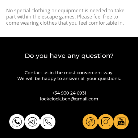
No special clothing or equipment is needed to take
part within the escape games. Please feel free to
come wearing clothes that you feel comfortable in.
Do you have any question?
Contact us in the most convenient way.
We will be happy to answer all your questions.
+34 930 24 6931
lockclock.bcn@gmail.com