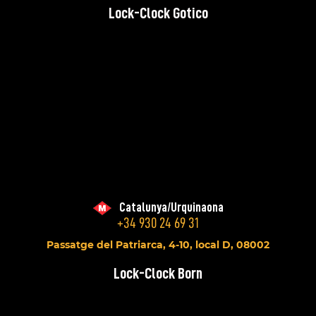
Lock-Clock Gotico
Catalunya/Urquinaona
+34 930 24 69 31
Passatge del Patriarca, 4-10, local D, 08002
Lock-Clock Born