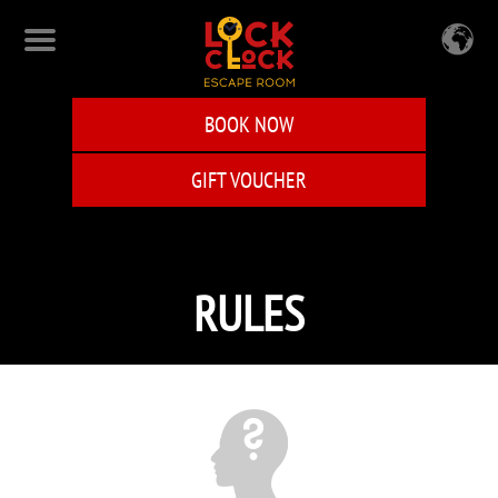
Skip
to
main
content
BOOK NOW
GIFT VOUCHER
RULES