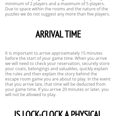
minimum of 2 players and a maximum of 5 players.
Due to space within the rooms and the nature of the
puzzles we do not suggest any more than five players.
ARRIVAL TIME
It is important to arrive approximately 15 minutes
before the start of your game time. When you arrive
we will need to check your reservation, securely store
your coats, belongings and valuables, quickly explain
the rules and then explain the story behind the
escape room game you are about to play. In the event
that you arrive late, that time will be deducted from
your game time. If you arrive 20 minutes or later, you
will not be allowed to play.
IS LOCK-CLOCK A PHYSICAL