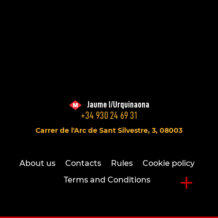
Jaume I/Urquinaona
+34 930 24 69 31
Carrer de l'Arc de Sant Silvestre, 3, 08003
About us
Contacts
Rules
Cookie policy
+
Terms and Conditions