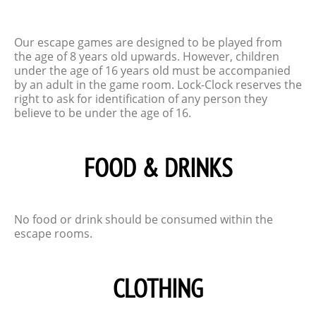
Our escape games are designed to be played from
the age of 8 years old upwards. However, children
under the age of 16 years old must be accompanied
by an adult in the game room. Lock-Clock reserves the
right to ask for identification of any person they
believe to be under the age of 16.
FOOD & DRINKS
No food or drink should be consumed within the
escape rooms.
CLOTHING