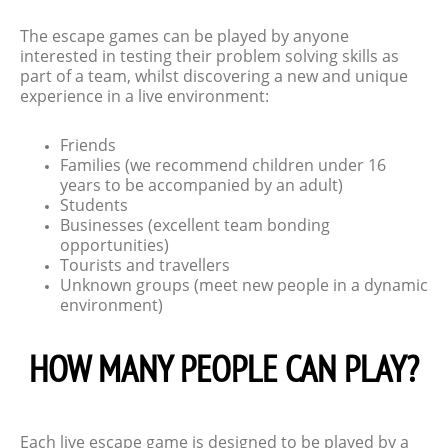
The escape games can be played by anyone
interested in testing their problem solving skills as
part of a team, whilst discovering a new and unique
experience in a live environment:
Friends
Families (we recommend children under 16
years to be accompanied by an adult)
Students
Businesses (excellent team bonding
opportunities)
Tourists and travellers
Unknown groups (meet new people in a dynamic
environment)
HOW MANY PEOPLE CAN PLAY?
Each live escape game is designed to be played by a