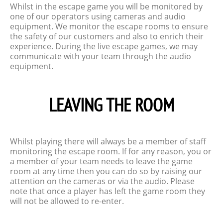
Whilst in the escape game you will be monitored by
one of our operators using cameras and audio
equipment. We monitor the escape rooms to ensure
the safety of our customers and also to enrich their
experience. During the live escape games, we may
communicate with your team through the audio
equipment.
LEAVING THE ROOM
Whilst playing there will always be a member of staff
monitoring the escape room. If for any reason, you or
a member of your team needs to leave the game
room at any time then you can do so by raising our
attention on the cameras or via the audio. Please
note that once a player has left the game room they
will not be allowed to re-enter.