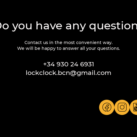
o you have any questio
Contact us in the most convenient way.
We will be happy to answer all your questions.
+34 930 24 6931
lockclock.bcn@gmail.com