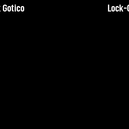
 Gotico
Lock-