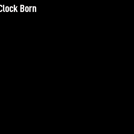
Clock Born