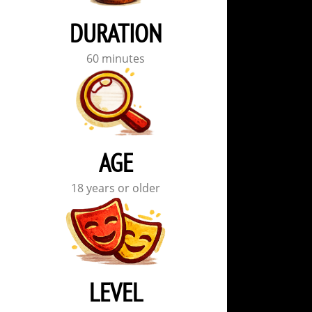
DURATION
60 minutes
AGE
18 years or older
LEVEL