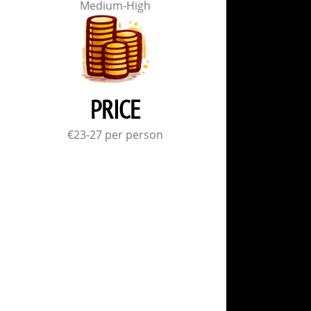
Medium-High
PRICE
€23-27 per person