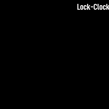
Lock-Clock