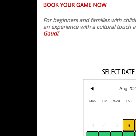
BOOK YOUR GAME NOW
For beginners and families with chi
an experience with a cultural touch
Gaudí
.
SELECT DATE
Aug 202
Mon
Tue
Wed
Thu
3
4
5
6