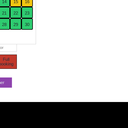
14
15
16
21
22
23
28
29
30
or
Full
booking
her