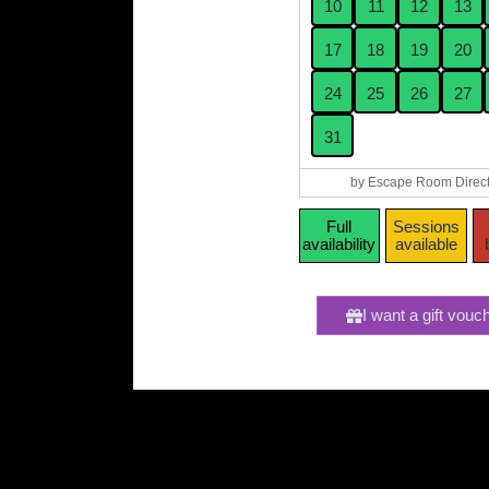
10
11
12
13
17
18
19
20
24
25
26
27
31
by Escape Room Direct
Full
Sessions
availability
available
I want a gift vouc