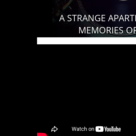
A STRANGE APART
MEMORIES OF