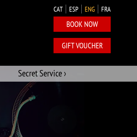
CAT
ESP
ENG
FRA
BOOK NOW
GIFT VOUCHER
Secret Service ›