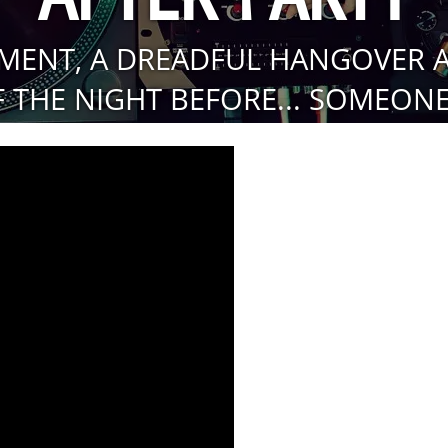
MENT, A DREADFUL HANGOVER 
 THE NIGHT BEFORE... SOMEONE