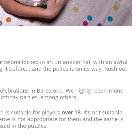
rcelona locked in an unfamiliar flat, with an awful
ht before... and the police is on its way! Rush out
 of celebrations in Barcelona. We highly recommend
irthday parties, among others.
d is suitable for players
over 18
. It’s not suitable
eme is not appropriate for them and the game is
used in the puzzles.