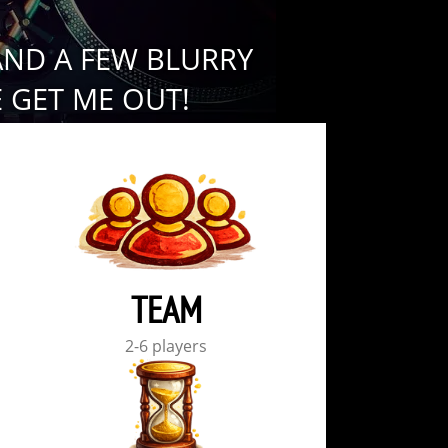
AND A FEW BLURRY
 GET ME OUT!
TEAM
2-6 players