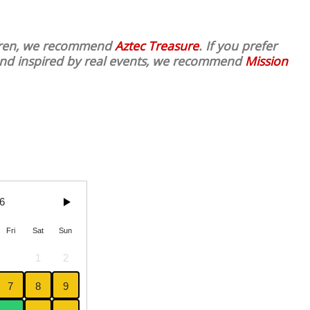
ldren, we recommend
Aztec Treasure
. If you prefer
 and inspired by real events, we recommend
Mission
6
Fri
Sat
Sun
1
2
7
8
9