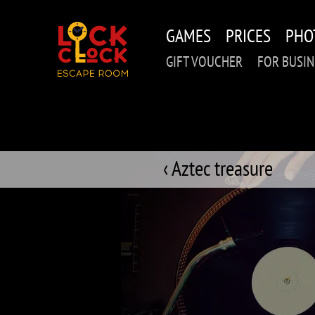
Skip
to
GAMES
PRICES
PHO
main
content
GIFT VOUCHER
FOR BUSIN
‹ Aztec treasure