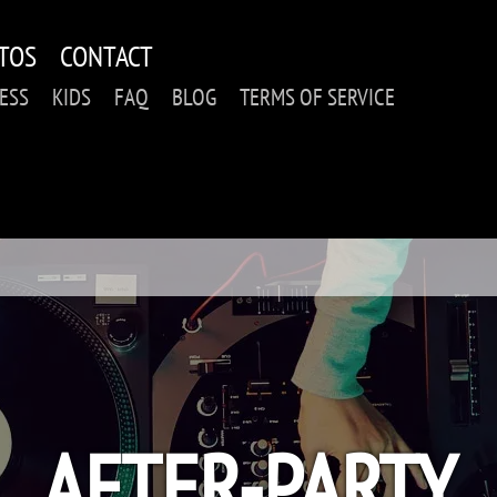
TOS
CONTACT
ESS
KIDS
FAQ
BLOG
TERMS OF SERVICE
AFTER-PARTY