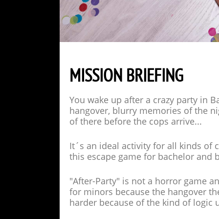
MISSION BRIEFING
You wake up after a crazy party in Ba
hangover, blurry memories of the nig
of there before the cops arrive...
It´s an ideal activity for all kinds
this escape game for bachelor and b
"After-Party" is not a horror game an
for minors because the hangover th
harder because of the kind of logic 