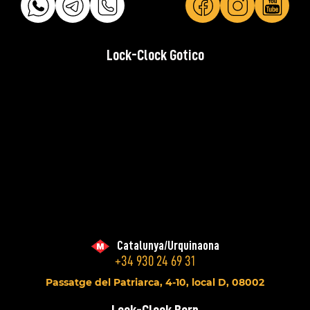
Lock-Clock Gotico
Catalunya/Urquinaona
+34 930 24 69 31
Passatge del Patriarca, 4-10, local D, 08002