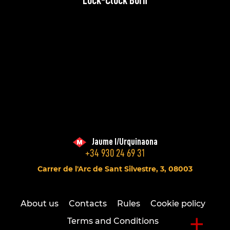
Lock-Clock Born
Jaume I/Urquinaona
+34 930 24 69 31
Carrer de l'Arc de Sant Silvestre, 3, 08003
About us
Contacts
Rules
Cookie policy
+
Terms and Conditions