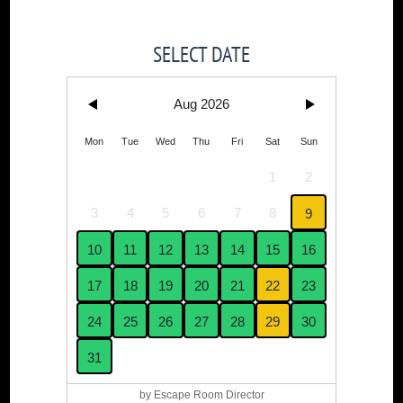
SELECT DATE
Aug 2026
Mon
Tue
Wed
Thu
Fri
Sat
Sun
1
2
3
4
5
6
7
8
9
10
11
12
13
14
15
16
17
18
19
20
21
22
23
24
25
26
27
28
29
30
31
by Escape Room Director