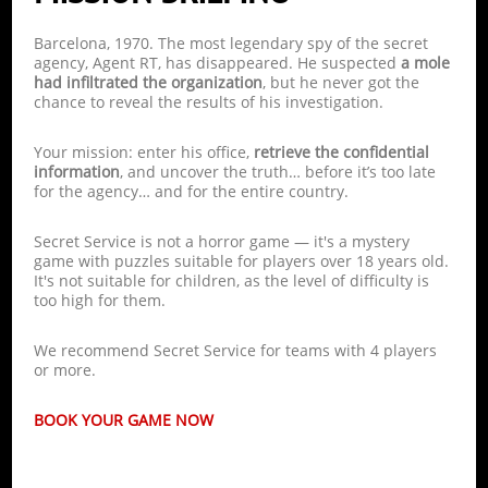
Barcelona, 1970. The most legendary spy of the secret
agency, Agent RT, has disappeared. He suspected
a mole
had infiltrated the organization
, but he never got the
chance to reveal the results of his investigation.
Your mission: enter his office,
retrieve the confidential
information
, and uncover the truth… before it’s too late
for the agency… and for the entire country.
Secret Service is not a horror game — it's a mystery
game with puzzles suitable for players over 18 years old.
It's not suitable for children, as the level of difficulty is
too high for them.
We recommend Secret Service for teams with 4 players
or more.
BOOK YOUR GAME NOW