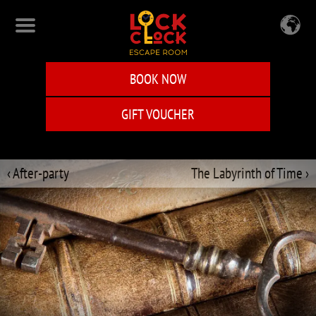
Skip
to
main
content
BOOK NOW
GIFT VOUCHER
‹ After-party
The Labyrinth of Time ›