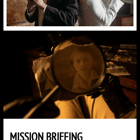
MISSION BRIEFING