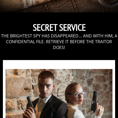
SECRET SERVICE
THE BRIGHTEST SPY HAS DISAPPEARED… AND WITH HIM, A
CONFIDENTIAL FILE. RETRIEVE IT BEFORE THE TRAITOR
DOES!