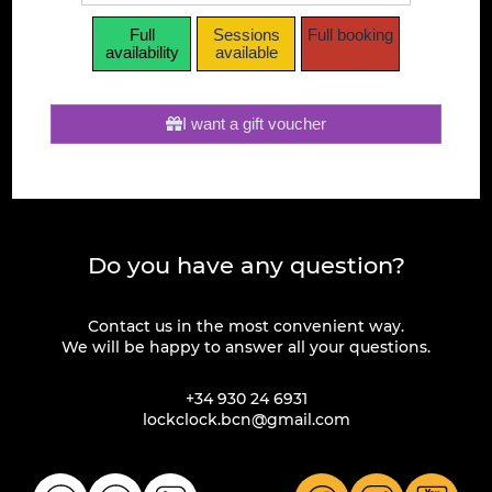
Full
Sessions
Full booking
availability
available
I want a gift voucher
Do you have any question?
Contact us in the most convenient way.
We will be happy to answer all your questions.
+34 930 24 6931
lockclock.bcn@gmail.com